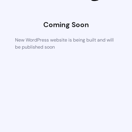
Coming Soon
New WordPress website is being built and will
be published soon